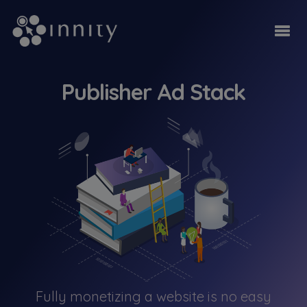
Publisher Ad Stack
Fully monetizing a website is no easy