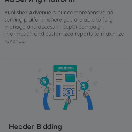
Publisher Advenue
is our comprehensive ad
serving platform where you are able to fully
manage and access in-depth campaign
information and customized reports to maximize
revenue.
Header Bidding