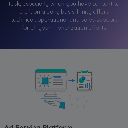
task, especially when you have content to
craft on a daily basis. Innity offers
technical, operational and sales support
for all your monetization efforts
Ad Serving Platform