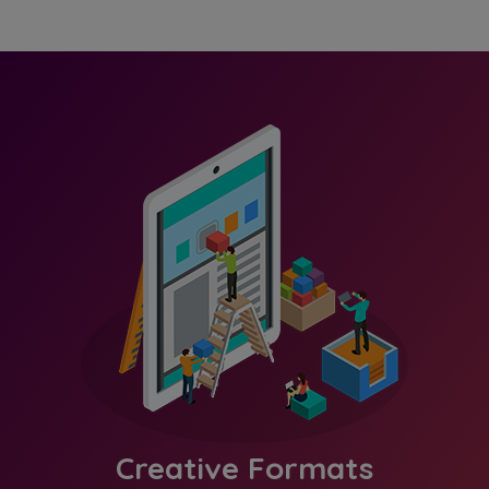
Creative Formats