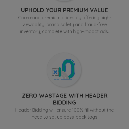
UPHOLD YOUR PREMIUM VALUE
Thailand
Command premium prices by offering high-
viewability, brand safety and fraud-free
inventory, complete with high-impact ads.
Vietnam
Others
ZERO WASTAGE WITH HEADER
BIDDING
Header Bidding will ensure 100% fill without the
need to set up pass-back tags