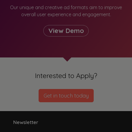
Our unique and creative ad formats aim to improve
overall user experience and engagement.
View Demo
Interested to Apply?
Get in touch today
Newsletter