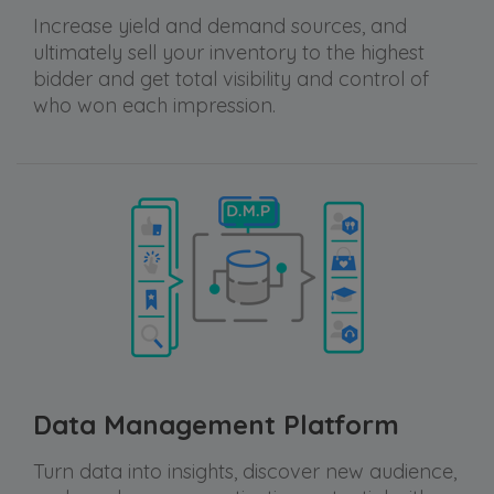
Increase yield and demand sources, and
ultimately sell your inventory to the highest
bidder and get total visibility and control of
who won each impression.
Data Management Platform
Turn data into insights, discover new audience,