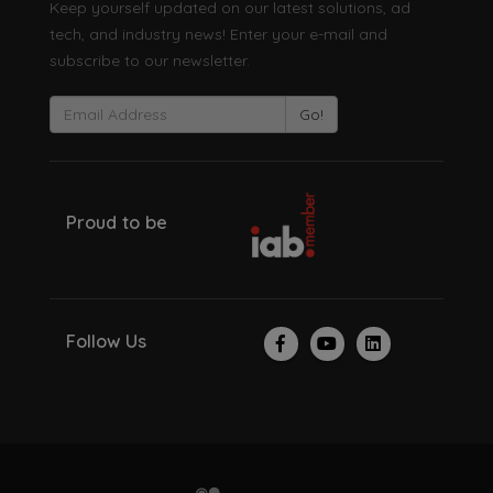
Keep yourself updated on our latest solutions, ad
tech, and industry news! Enter your e-mail and
subscribe to our newsletter.
Go!
Proud to be
Follow Us