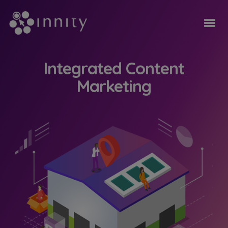
Integrated Content
Marketing