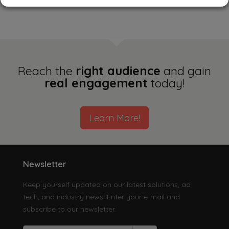
Singapore
South Korea
Taiwan
Reach the
right audience
and gain
real engagement
today!
Thailand
Learn More!
Vietnam
Others
Newsletter
Keep yourself updated on our latest solutions, ad
tech, and industry news! Enter your e-mail and
subscribe to our newsletter.