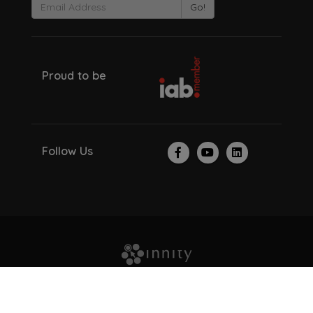
Go!
Proud to be
Follow Us
© Copyright 2026. All Rights Reserved.
About Us
Investor Relations
Careers
Recruitment Scam
Privacy Policy
Contact