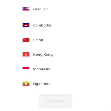
Malaysia
CREATE YOUR
CHANNEL
Cambodia
China
AMPLIFY YOUR
Hong Kong
STORY
Indonesia
Myanmar
ENGAGE WITH YOUR
AUDIENCE
Philippines
CONTINUE