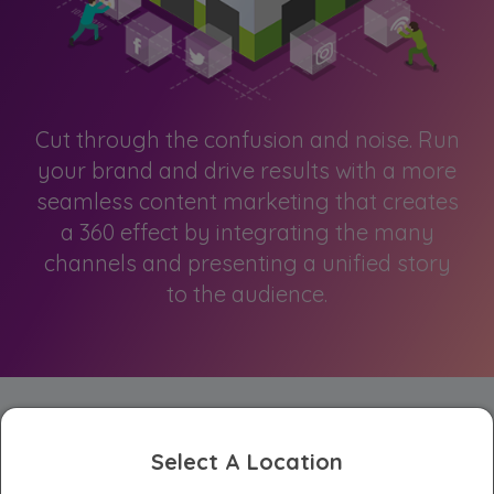
Cut through the confusion and noise. Run
your brand and drive results with a more
seamless content marketing that creates
a 360 effect by integrating the many
channels and presenting a unified story
to the audience.
Select A Location