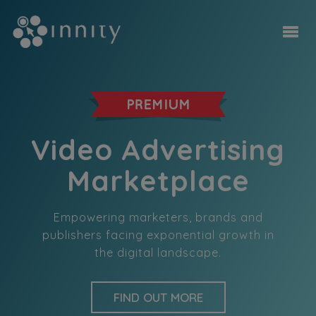
Video Advertising
Marketplace
Empowering marketers, brands and
publishers facing exponential growth in
the digital landscape.
FIND OUT MORE