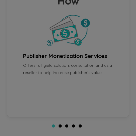
How
Publisher Monetization Services
Platf
Offers full yield solution, consultation and as a
Unified
using
reseller to help increase publisher's value.
manage
acebook
optimiz
allow u