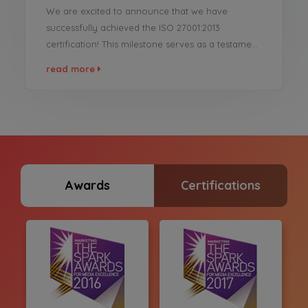
We are excited to announce that we have
successfully achieved the ISO 27001:2013
certification! This milestone serves as a testament
to our unwavering dedication to maintaining the
read more
highest standards of information security and
data protection across our operations. We are
proud to reinforce our commitment to data
security excellence and offer our clients and
partners ...
Awards
Certifications