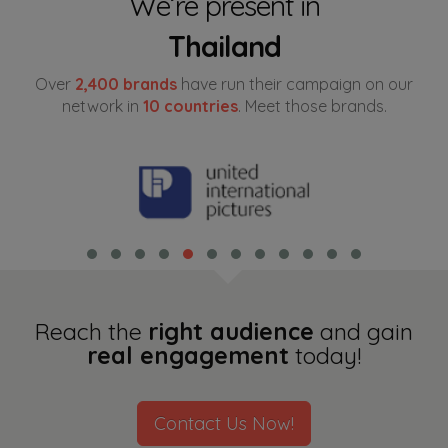
We’re present in
Thailand
Indonesia
Over
2,400 brands
have run their campaign on our
China
network in
10 countries
. Meet those brands.
Hong Kong
Philippines
Taiwan
South Korea
Cambodia
Reach the
right audience
and gain
real engagement
today!
Myanmar
Malaysia
Contact Us Now!