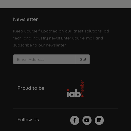
Newsletter
Keep yourself updated on our latest solutions, ad
tech, and industry news! Enter your e-mail and
subscribe to our newsletter.
Go!
Proud to be
Follow Us