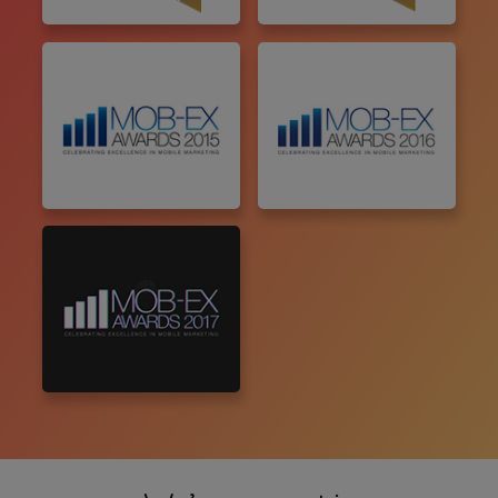
Malaysia
Singapore
Vietnam