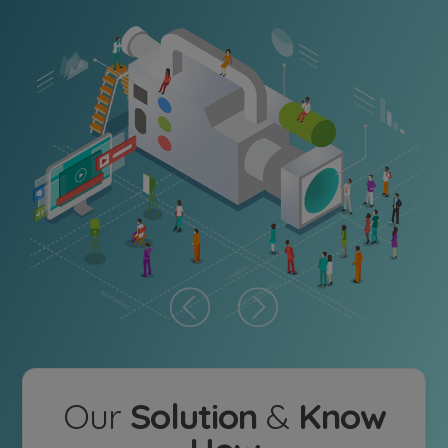
Our
Solution
&
Know