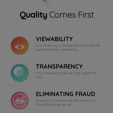
Quality
Comes First
VIEWABILITY
Our inventory consistently meets the IAB
benchmark for viewability
TRANSPARENCY
Fully transparent ad serving system in
Asia
ELIMINATING FRAUD
Inventory is monitored and filtered for
fraud by the ad server