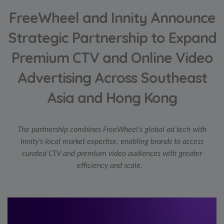
FreeWheel and Innity Announce
Strategic Partnership to Expand
Premium CTV and Online Video
Advertising Across Southeast
Asia and Hong Kong
The partnership combines FreeWheel’s global ad tech with
Innity’s local market expertise, enabling brands to access
curated CTV and premium video audiences with greater
efficiency and scale.