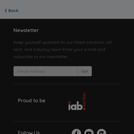
Back
Newsletter
Keep yourself updated on our latest solutions, ad
tech, and industry news! Enter your e-mail and
subscribe to our newsletter.
Go!
Proud to be
Follow Us