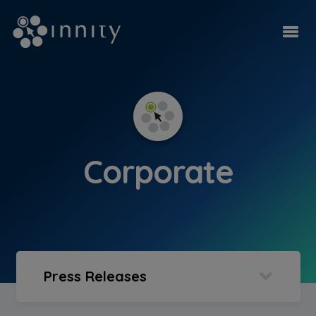
Corporate
Press Releases