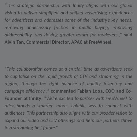
Others
“
This strategic partnership with Innity aligns with our global
vision to deliver simplified and unified advertising experiences
for advertisers and addresses
some of the industry’s key needs:
removing unnecessary friction in media buying, improving
addressability, and driving greater return for marketers
,”
said
Alvin Tan, Commercial Director, APAC at FreeWheel.
“
This collaboration comes at a crucial time as advertisers seek
to capitalise on the rapid growth of CTV and streaming in the
region, through the right balance of quality inventory and
campaign efficiency
,”
commented Fabian Looa, COO and Co-
Founder at Innity
. “
We’re excited to partner with FreeWheel to
offer brands a smarter, more scalable way to connect with
audiences. This partnership also aligns with our broader vision to
expand our video and CTV offerings and help our partners thrive
in a streaming-first future.”