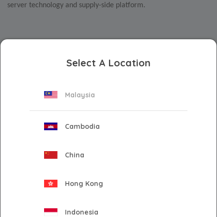
server technology and supply-side platform.
The FreeWheel Streaming Hub
offers a single-entry point for
advertisers to access premium video inventory seamlessly
Select A Location
and effectively
. Combining one of the world’s largest pools of
premium inventory and direct-to-supply technology, the
Malaysia
FreeWheel platform enables relevant and trusted connections
between global buyers and sellers to maximise outcomes for
advertisers and media owners.
Cambodia
China
Via the partnership, Innity will provide demand generation
across seven key markets – Singapore, Vietnam, Thailand,
Hong Kong
Malaysia, Philippines, Indonesia, and Hong Kong – while also
leveraging its extensive local insights and publisher network to
provide market expertise and campaign optimisation for brands
Indonesia