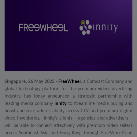
Singapore, 26 May 2025
-
FreeWheel
, a Comcast Company and
global technology platform for the premium video advertising
industry, has today announced a strategic partnership with
leading media company
Innity
to streamline media buying and
boost audience addressability across CTV and premium digital
video inventories. Innity’s clients – agencies and advertisers –
will be able to connect effectively with premium video sellers
across Southeast
Asia and Hong Kong
through FreeWheel’s ad