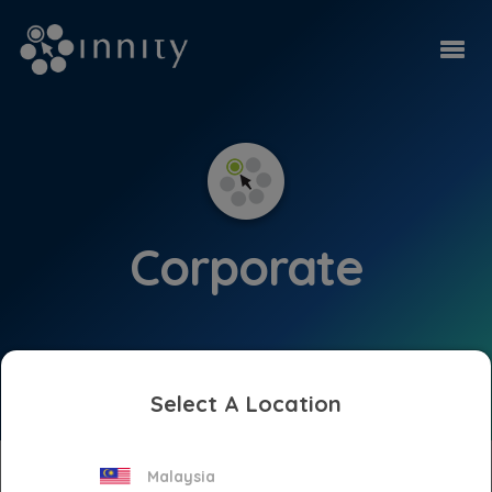
Corporate
Select A Location
Press Releases
Malaysia