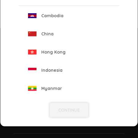
Cambodia
Back
China
Newsletter
Keep yourself updated on our latest solutions, ad
Hong Kong
tech, and industry news! Enter your e-mail and
subscribe to our newsletter.
Indonesia
Go!
Myanmar
Philippines
CONTINUE
Proud to be
Singapore