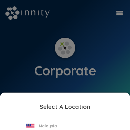
Corporate
Select A Location
Press Releases
Malaysia