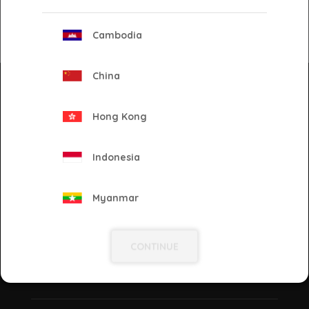
Cambodia
Back
China
Newsletter
Keep yourself updated on our latest solutions, ad
Hong Kong
tech, and industry news! Enter your e-mail and
subscribe to our newsletter.
Indonesia
Go!
Myanmar
Philippines
CONTINUE
Proud to be
Singapore