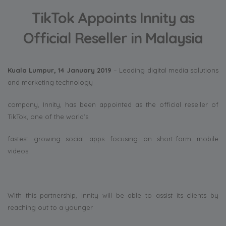
TikTok Appoints Innity as
Official Reseller in Malaysia
Kuala Lumpur, 14 January 2019
– Leading digital media solutions
and marketing technology
company, Innity, has been appointed as the official reseller of
TikTok, one of the world’s
fastest growing social apps focusing on short-form mobile
videos.
With this partnership, Innity will be able to assist its clients by
reaching out to a younger