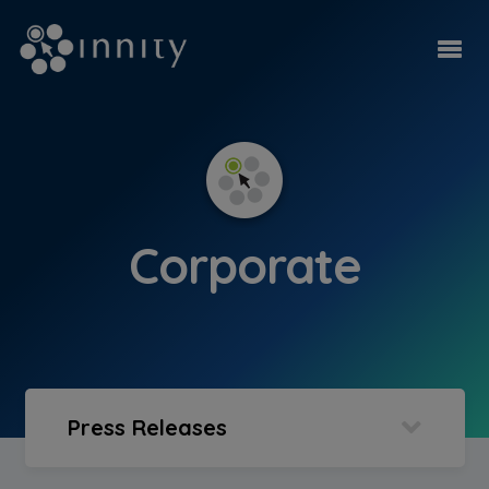
Corporate
Press Releases