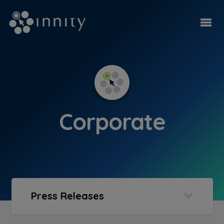
Corporate
Press Releases