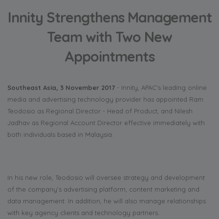
Innity Strengthens Management
Team with Two New
Appointments
Southeast Asia, 3 November 2017
- Innity, APAC's leading online
media and advertising technology provider has appointed Ram
Teodosio as Regional Director - Head of Product, and Nilesh
Jadhav as Regional Account Director effective immediately with
both individuals based in Malaysia.
In his new role, Teodosio will oversee strategy and development
of the company’s advertising platform, content marketing and
data management. In addition, he will also manage relationships
with key agency clients and technology partners.