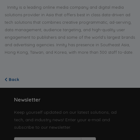
Innity is a leading online media company and digital media
solutions provider in Asia that offers best in class data-driven ad
tech solutions that combines creative programmatic, ad-serving,
data management, audience targeting, and high-quality user
engagement to publishers and some of the world’s largest brands
and advertising agencies. Innity has presence in Southeast Asia,
Hong Kong, Taiwan, and Korea, with more than 300 staff to-date.
Back
Newsletter
Keep yourself updated on our latest solutions, ad
tech, and industry news! Enter your e-mail and
subscribe to our newsletter.