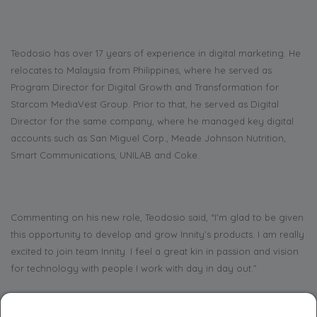
Teodosio has over 17 years of experience in digital marketing. He
relocates to Malaysia from Philippines, where he served as
Program Director for Digital Growth and Transformation for
Starcom MediaVest Group. Prior to that, he served as Digital
Director for the same company, where he managed key digital
accounts such as San Miguel Corp., Meade Johnson Nutrition,
Smart Communications, UNILAB and Coke.
Commenting on his new role, Teodosio said, “I’m glad to be given
this opportunity to develop and grow Innity’s products. I am really
excited to join team Innity. I feel a great kin in passion and vision
for technology with people I work with day in day out.”