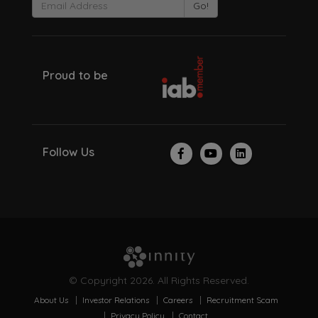
Go!
Proud to be
Follow Us
© Copyright 2026. All Rights Reserved.
About Us
Investor Relations
Careers
Recruitment Scam
Privacy Policy
Contact